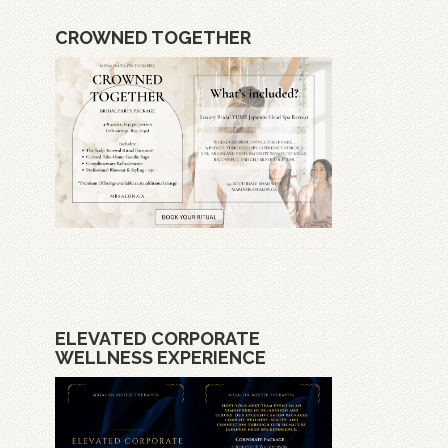
CROWNED TOGETHER
ELEVATED CORPORATE
WELLNESS EXPERIENCE