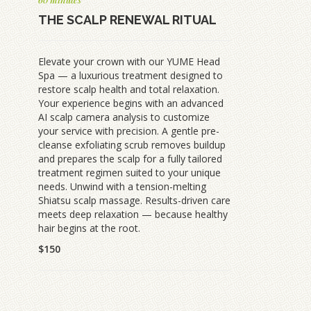
THE SCALP RENEWAL RITUAL
Elevate your crown with our YUME Head
Spa — a luxurious treatment designed to
restore scalp health and total relaxation.
Your experience begins with an advanced
AI scalp camera analysis to customize
your service with precision. A gentle pre-
cleanse exfoliating scrub removes buildup
and prepares the scalp for a fully tailored
treatment regimen suited to your unique
needs. Unwind with a tension-melting
Shiatsu scalp massage. Results-driven care
meets deep relaxation — because healthy
hair begins at the root.
$150