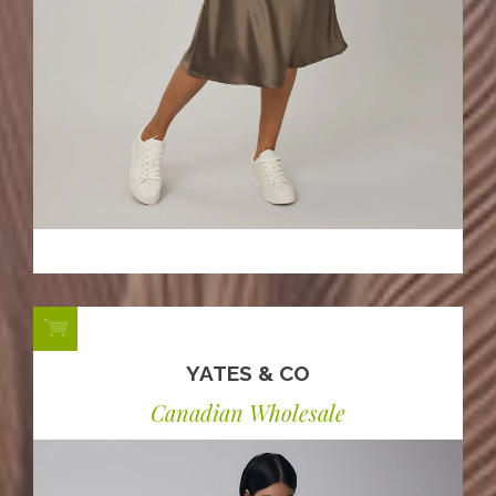
YATES & CO
Canadian Wholesale