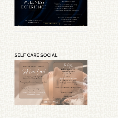
SELF CARE SOCIAL