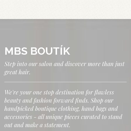
MBS BOUTÍK
Step into our salon and discover more than just
great hair.
We're your one stop destination for flawless
beauty and fashion forward finds. Shop our
handpicked boutique clothing, hand bags and
accessories - all unique pieces curated to stand
out and make a statement.