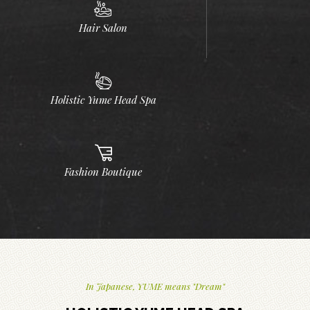
Hair Salon
Holistic Yume Head Spa
Fashion Boutique
In Japanese, YUME means "Dream"