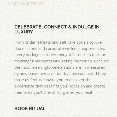
HEAD SPA RETREATS
CELEBRATE, CONNECT & INDULGE IN
LUXURY
From bridal retreats and self-care socials to luxe
duo escapes and corporate wellness experiences,
every package includes thoughtful touches that turn
meaningful moments into lasting memories. Because
the most meaningful celebrations aren't measured
by how busy they are - but by how connected they
make us feel. We invite you to discover the
experience that best fits your occasion and create
memories you'll cherish long after your visit.
BOOK RITUAL