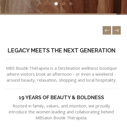
LEGACY MEETS THE NEXT GENERATION
MBS Boutik Thérapeía is a Destination wellness boutique
where visitors book an afternoon - or even a weekend -
around beauty, relaxation, shopping and local hospitality.
19 YEARS OF BEAUTY & BOLDNESS
Rooted in family, values, and intention, we proudly
introduce the women leading and collaborating behind
MBSalon Boutik Thérapeía.