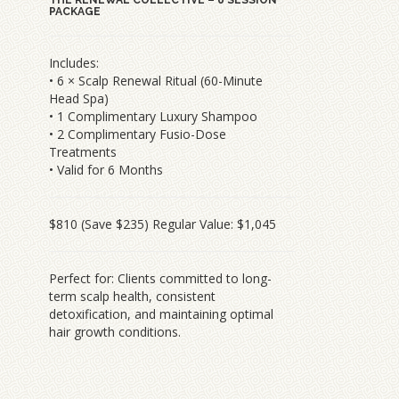
PACKAGE
Includes:
• 6 × Scalp Renewal Ritual (60-Minute
Head Spa)
• 1 Complimentary Luxury Shampoo
• 2 Complimentary Fusio-Dose
Treatments
• Valid for 6 Months
$810 (Save $235) Regular Value: $1,045
Perfect for: Clients committed to long-
term scalp health, consistent
detoxification, and maintaining optimal
hair growth conditions.