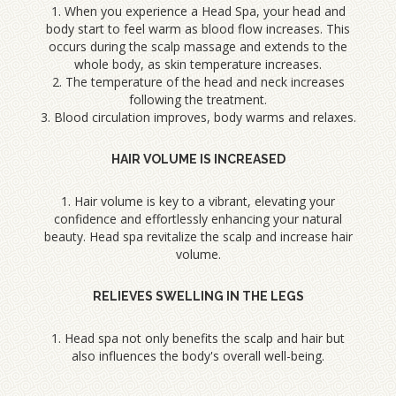
1. When you experience a Head Spa, your head and
body start to feel warm as blood flow increases. This
occurs during the scalp massage and extends to the
whole body, as skin temperature increases.
2. The temperature of the head and neck increases
following the treatment.
3. Blood circulation improves, body warms and relaxes.
HAIR VOLUME IS INCREASED
1. Hair volume is key to a vibrant, elevating your
confidence and effortlessly enhancing your natural
beauty. Head spa revitalize the scalp and increase hair
volume.
RELIEVES SWELLING IN THE LEGS
1. Head spa not only benefits the scalp and hair but
also influences the body's overall well-being.