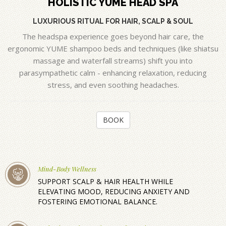
HOLISTIC YUME HEAD SPA
LUXURIOUS RITUAL FOR HAIR, SCALP & SOUL
The headspa experience goes beyond hair care, the
ergonomic YUME shampoo beds and techniques (like shiatsu
massage and waterfall streams) shift you into
parasympathetic calm - enhancing relaxation, reducing
stress, and even soothing headaches.
BOOK
Mind-Body Wellness
SUPPORT SCALP & HAIR HEALTH WHILE
ELEVATING MOOD, REDUCING ANXIETY AND
FOSTERING EMOTIONAL BALANCE.