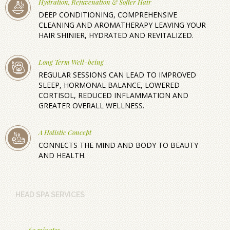
Hydration, Rejuvenation & Softer Hair
DEEP CONDITIONING, COMPREHENSIVE
CLEANING AND AROMATHERAPY LEAVING YOUR
HAIR SHINIER, HYDRATED AND REVITALIZED.
Long Term Well-being
REGULAR SESSIONS CAN LEAD TO IMPROVED
SLEEP, HORMONAL BALANCE, LOWERED
CORTISOL, REDUCED INFLAMMATION AND
GREATER OVERALL WELLNESS.
A Holistic Concept
CONNECTS THE MIND AND BODY TO BEAUTY
AND HEALTH.
HEAD SPA SERVICES
60 minutes