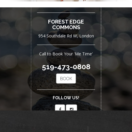
Now Open
FOREST EDGE
COMMONS
954 Southdale Rd W, London
Call to Book Your 'Me Time'
519-473-0808
BOOK
FOLLOW US!