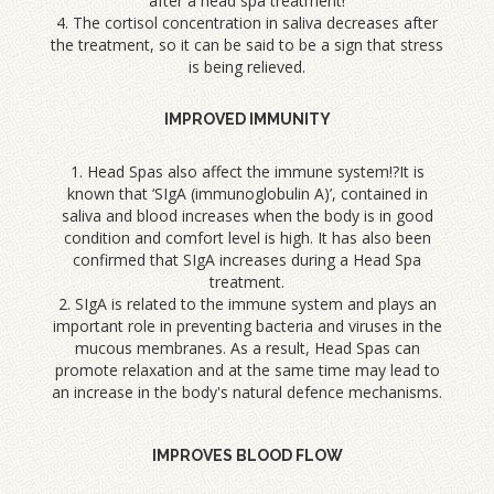
after a head spa treatment!
4. The cortisol concentration in saliva decreases after
the treatment, so it can be said to be a sign that stress
is being relieved.
IMPROVED IMMUNITY
1. Head Spas also affect the immune system!?It is
known that ‘SIgA (immunoglobulin A)’, contained in
saliva and blood increases when the body is in good
condition and comfort level is high. It has also been
confirmed that SIgA increases during a Head Spa
treatment.
2. SIgA is related to the immune system and plays an
important role in preventing bacteria and viruses in the
mucous membranes. As a result, Head Spas can
promote relaxation and at the same time may lead to
an increase in the body's natural defence mechanisms.
IMPROVES BLOOD FLOW