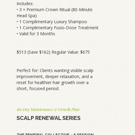
Includes:
• 3 × Premium Crown Ritual (80-Minute
Head Spa)
• 1 Complimentary Luxury Shampoo
• 1 Complimentary Fusio-Dose Treatment
• Valid for 3 Months
$513 (Save $162) Regular Value: $675
Perfect for: Clients wanting visible scalp
improvement, deeper relaxation, and a
reset for healthier hair growth over a
short, focused period.
180 Day Maintenance & Growth Plan
SCALP RENEWAL SERIES
THE RENEWAL COLLECTIVE – 6 SESSION