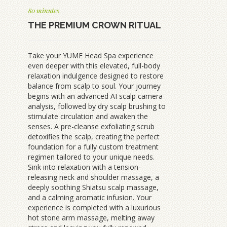
80 minutes
THE PREMIUM CROWN RITUAL
Take your YUME Head Spa experience
even deeper with this elevated, full-body
relaxation indulgence designed to restore
balance from scalp to soul. Your journey
begins with an advanced AI scalp camera
analysis, followed by dry scalp brushing to
stimulate circulation and awaken the
senses. A pre-cleanse exfoliating scrub
detoxifies the scalp, creating the perfect
foundation for a fully custom treatment
regimen tailored to your unique needs.
Sink into relaxation with a tension-
releasing neck and shoulder massage, a
deeply soothing Shiatsu scalp massage,
and a calming aromatic infusion. Your
experience is completed with a luxurious
hot stone arm massage, melting away