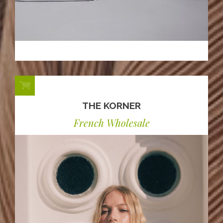
THE KORNER
French Wholesale