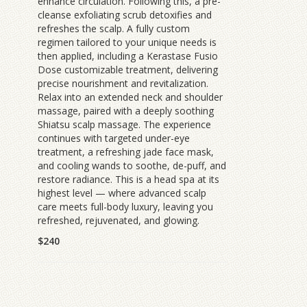
enhance circulation. Following this, a pre-
cleanse exfoliating scrub detoxifies and
refreshes the scalp. A fully custom
regimen tailored to your unique needs is
then applied, including a Kerastase Fusio
Dose customizable treatment, delivering
precise nourishment and revitalization.
Relax into an extended neck and shoulder
massage, paired with a deeply soothing
Shiatsu scalp massage. The experience
continues with targeted under-eye
treatment, a refreshing jade face mask,
and cooling wands to soothe, de-puff, and
restore radiance. This is a head spa at its
highest level — where advanced scalp
care meets full-body luxury, leaving you
refreshed, rejuvenated, and glowing.
$240