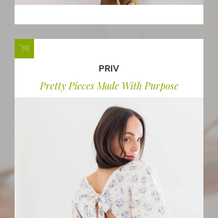
PRIV
Pretty Pieces Made With Purpose