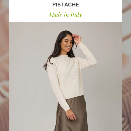
PISTACHE
Made in Italy