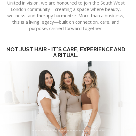
United in vision, we are honoured to join the South West
London community—creating a space where beauty,
wellness, and therapy harmonize. More than a business,
this is a living legacy—built on connection, care, and
purpose, carried forward together.
NOT JUST HAIR - IT'S CARE, EXPERIENCE AND
A RITUAL.