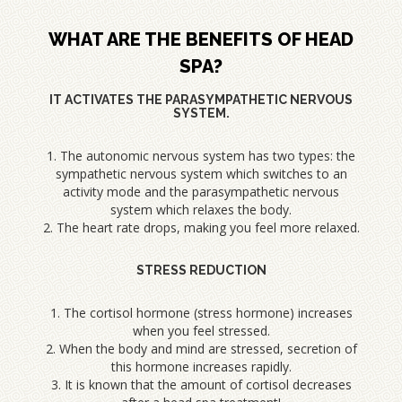
WHAT ARE THE BENEFITS OF HEAD
SPA?
IT ACTIVATES THE PARASYMPATHETIC NERVOUS
SYSTEM.
1. The autonomic nervous system has two types: the
sympathetic nervous system which switches to an
activity mode and the parasympathetic nervous
system which relaxes the body.
2. The heart rate drops, making you feel more relaxed.
STRESS REDUCTION
1. The cortisol hormone (stress hormone) increases
when you feel stressed.
2. When the body and mind are stressed, secretion of
this hormone increases rapidly.
3. It is known that the amount of cortisol decreases