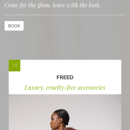
Come for the glam, leave with the look.
BOOK
FREED
Luxury, cruelty-free accessories