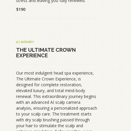
stress and leaving you fully renewed.
$190
95 minutes
THE ULTIMATE CROWN
EXPERIENCE
Our most indulgent head spa experience,
The Ultimate Crown Experience, is
designed for complete restoration,
elevated luxury, and total mind-body
renewal. This extraordinary journey begins
with an advanced AI scalp camera
analysis, ensuring a personalized approach
to your scalp care. The treatment starts
with dry scalp brushing passed through
your hair to stimulate the scalp and