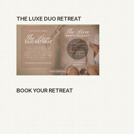
THE LUXE DUO RETREAT
BOOK YOUR RETREAT