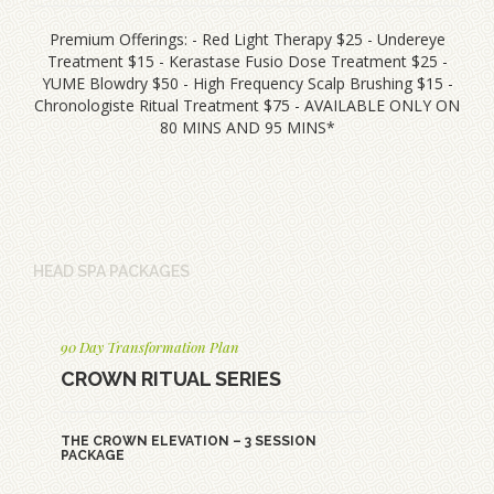
Premium Offerings: - Red Light Therapy $25 - Undereye
Treatment $15 - Kerastase Fusio Dose Treatment $25 -
YUME Blowdry $50 - High Frequency Scalp Brushing $15 -
Chronologiste Ritual Treatment $75 - AVAILABLE ONLY ON
80 MINS AND 95 MINS*
HEAD SPA PACKAGES
90 Day Transformation Plan
CROWN RITUAL SERIES
THE CROWN ELEVATION – 3 SESSION
PACKAGE